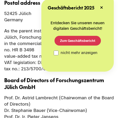
Postal address
Geschäftsbericht 2025
52425 Jülich
Germany
Entdecken Sie unseren neuen
digitalen Geschäftsbericht!
As the parent institution of Project Management
Jülich, Forschungszentrum Jülich GmbH is entered
Zum Geschäftsbericht
in the commercial register of Düren District Court
no. HR B 3498
nicht mehr anzeigen
value-added tax no. pursuant to § 27 a of German
VAT legislation: DE 122624631
tax no.: 213/5700/0033
Board of Directors of Forschungszentrum
Jülich GmbH
Prof. Dr. Astrid Lambrecht (Chairwoman of the Board
of Directors)
Dr. Stephanie Bauer (Vice-Chairwoman)
Prof. Dr. Ir. Pieter Jansens