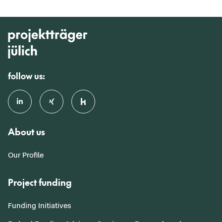
follow us:
About us
Our Profile
Project funding
Funding Initiatives