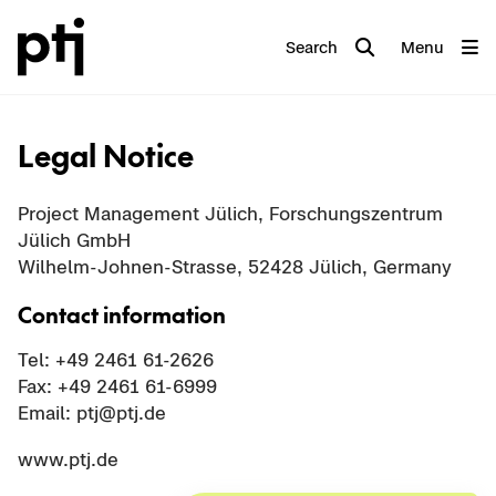
Search
Menu
Legal Notice
Project Management Jülich, Forschungszentrum
Jülich GmbH
Wilhelm-Johnen-Strasse, 52428 Jülich, Germany
Contact information
Tel: +49 2461 61-2626
Fax: +49 2461 61-6999
Email: ptj@ptj.de
www.ptj.de