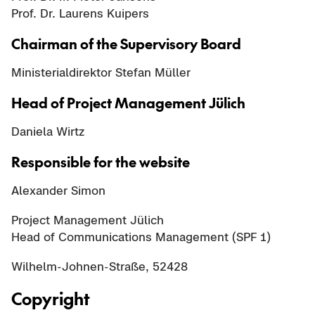
Prof. Dr. Laurens Kuipers
Chairman of the Supervisory Board
Ministerialdirektor Stefan Müller
Head of Project Management Jülich
Daniela Wirtz
Responsible for the website
Alexander Simon
Project Management Jülich
Head of Communications Management (SPF 1)
Wilhelm-Johnen-Straße, 52428
Copyright