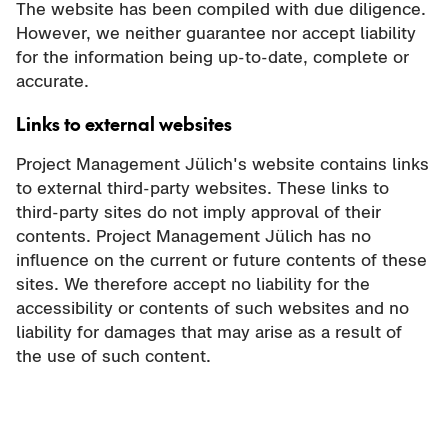
The website has been compiled with due diligence.
However, we neither guarantee nor accept liability
for the information being up-to-date, complete or
accurate.
Links to external websites
Project Management Jülich's website contains links
to external third-party websites. These links to
third-party sites do not imply approval of their
contents. Project Management Jülich has no
influence on the current or future contents of these
sites. We therefore accept no liability for the
accessibility or contents of such websites and no
liability for damages that may arise as a result of
the use of such content.