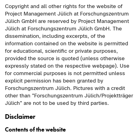
Copyright and all other rights for the website of
Project Management Jülich at Forschungszentrum
Jülich GmbH are reserved by Project Management
Jülich at Forschungszentrum Jülich GmbH. The
dissemination, including excerpts, of the
information contained on the website is permitted
for educational, scientific or private purposes,
provided the source is quoted (unless otherwise
expressly stated on the respective webpage). Use
for commercial purposes is not permitted unless
explicit permission has been granted by
Forschungszentrum Jülich. Pictures with a credit
other than "Forschungszentrum Jülich/Projektträger
Jülich" are not to be used by third parties.
Disclaimer
Contents of the website